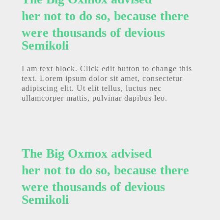
her not to do so, because there
were thousands of devious
Semikoli
I am text block. Click edit button to change this
text. Lorem ipsum dolor sit amet, consectetur
adipiscing elit. Ut elit tellus, luctus nec
ullamcorper mattis, pulvinar dapibus leo.
The Big Oxmox advised
her not to do so, because there
were thousands of devious
Semikoli