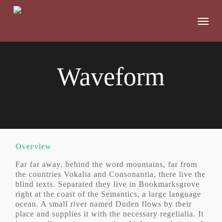
Skip
to
Menu
main
content
Waveform
Overview
Far far away, behind the word mountains, far from
the countries Vokalia and Consonantia, there live the
blind texts. Separated they live in Bookmarksgrove
right at the coast of the Semantics, a large language
ocean. A small river named Duden flows by their
place and supplies it with the necessary regelialia. It