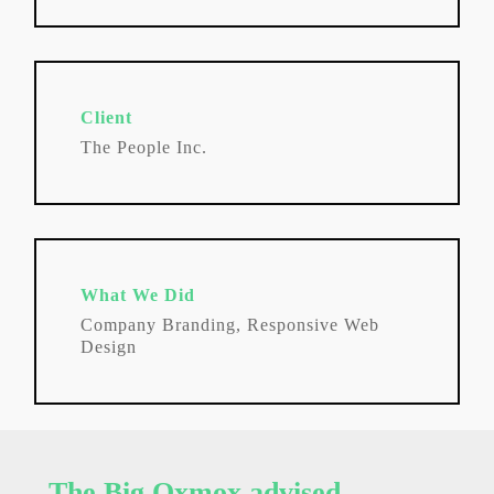
Client
The People Inc.
What We Did
Company Branding, Responsive Web
Design
The Big Oxmox advised