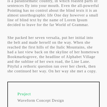
is a paradisematic country, in which roasted parts of
sentences fly into your mouth. Even the all-powerful
Pointing has no control about the blind texts it is an
almost unorthographic life One day however a small
line of blind text by the name of Lorem Ipsum
decided to leave for the far World of Grammar.
She packed her seven versalia, put her initial into
the belt and made herself on the way. When she
reached the first hills of the Italic Mountains, she
had a last view back on the skyline of her hometown
Bookmarksgrove, the headline of Alphabet Village
and the subline of her own road, the Line Lane.
Pityful a rethoric question ran over her cheek, then
she continued her way. On her way she met a copy.
Project
Waveform Concept Design